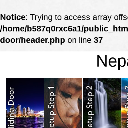
Notice
: Trying to access array offs
/home/b587q0rxc6a1/public_html
door/header.php
on line
37
Nepa