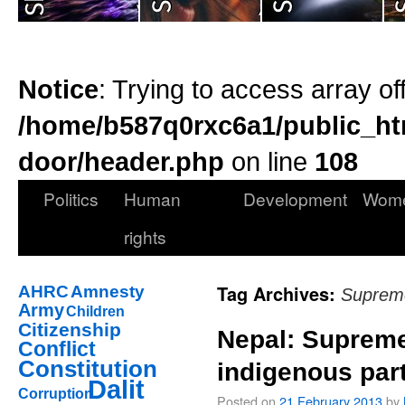
Notice
: Trying to access array of
/home/b587q0rxc6a1/public_ht
door/header.php
on line
108
Politics
Human
Development
Wom
rights
Tag Archives:
AHRC
Amnesty
Suprem
Army
Children
Citizenship
Nepal: Supreme
Conflict
Constitution
indigenous part
Dalit
Corruption
Posted on
21 February 2013
by