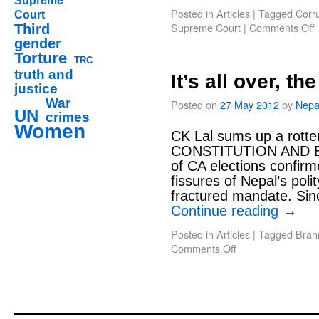
Supreme
Posted in
Articles
|
Tagged
Corr
Court
Supreme Court
|
Comments Off
Third
gender
Torture
TRC
truth and
It’s all over, t
justice
War
Posted on
27 May 2012
by
Nepa
UN
crimes
Women
CK Lal sums up a rott
CONSTITUTION AND E
of CA elections confirm
fissures of Nepal’s poli
fractured mandate. Sinc
Continue reading
→
Posted in
Articles
|
Tagged
Brah
Comments Off