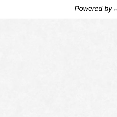
Powered by
W