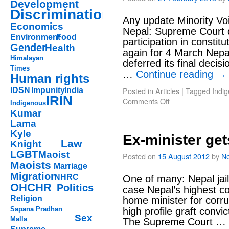
Development
Discrimination
Any update Minority Vo
Economics
Nepal: Supreme Court d
Environment
Food
participation in consti
Gender
Health
again for 4 March Nepa
Himalayan
deferred its final decis
Times
…
Continue reading
→
Human rights
Posted in
Articles
|
Tagged
Indi
IDSN
Impunity
India
IRIN
Comments Off
Indigenous
Kumar
Lama
Kyle
Ex-minister gets
Law
Knight
LGBT
Maoist
Posted on
15 August 2012
by
Ne
Maoists
Marriage
Migration
NHRC
One of many: Nepal jail
OHCHR
Politics
case Nepal’s highest co
Religion
home minister for corrup
Sapana Pradhan
high profile graft convi
Sex
Malla
The Supreme Court …