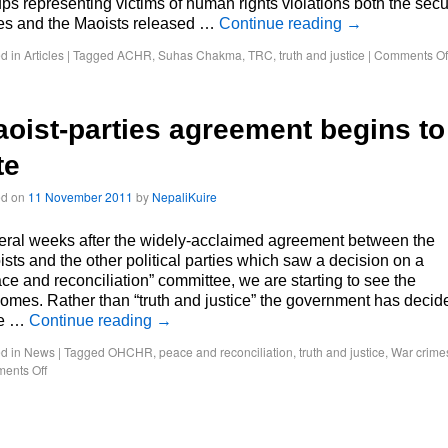
ps representing victims of human rights violations both the secu
ces and the Maoists released …
Continue reading
→
d in
Articles
|
Tagged
ACHR
,
Suhas Chakma
,
TRC
,
truth and justice
|
Comments Of
oist-parties agreement begins to
te
ed on
11 November 2011
by
NepaliKuire
ral weeks after the widely-acclaimed agreement between the
sts and the other political parties which saw a decision on a
ce and reconciliation” committee, we are starting to see the
omes. Rather than “truth and justice” the government has decid
e …
Continue reading
→
d in
News
|
Tagged
OHCHR
,
peace and reconciliation
,
truth and justice
,
War crime
ents Off