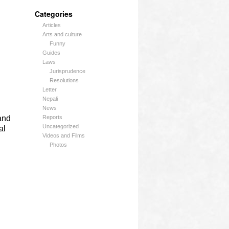
Categories
Articles
Arts and culture
Funny
Guides
Laws
Jurisprudence
Resolutions
Letter
Nepali
News
and
Reports
Uncategorized
al
Videos and Films
Photos