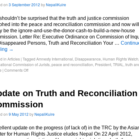
ed on
3 September 2012
by
NepaliKuire
houldn’t be surprised that the truth and justice commission
hed into the peace and reconciliation commission and now wil
ly be the ignore-and-use-the-donor-cash-to-build-a-new-house
ission. Letter Re: Executive Ordinance on Commission of Inqu
Disappeared Persons, Truth and Reconciliation Your …
Continu
ding
→
d in
Articles
|
Tagged
Amnesty International
,
Disappearance
,
Human Rights Watch
national Commission of Jurists
,
peace and reconciliation
,
President
,
TRIAL
,
truth an
e
|
Comments Off
date on Truth and Reconciliation
ommission
ed on
9 May 2012
by
NepaliKuire
llent update on the progress (of lack of) in the TRC by the Asia
er for Human Rights Justice eludes Nepal On 22 April 2012,