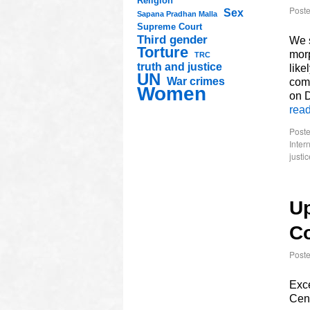
Religion
Post
Sex
Sapana Pradhan Malla
Supreme Court
Third gender
We s
Torture
morp
TRC
truth and justice
like
UN
War crimes
comm
Women
on 
rea
Poste
Inter
justic
Up
C
Post
Exce
Cent