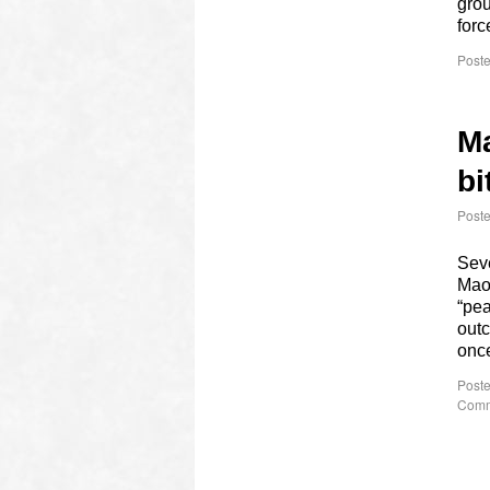
grou
for
Poste
Ma
bi
Post
Seve
Maoi
“pea
outc
onc
Poste
Comm