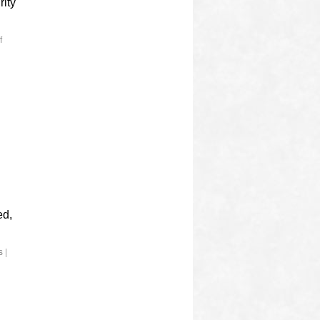
rity
f
ed,
s
|