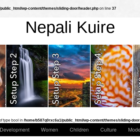
ublic_html/wp-content/themes/sliding-door/header.php
on line
37
Nepali Kuire
of type bool in
/home/b587q0rxc6a1/public_html/wp-content/themes/sliding-door
Development
Women
Children
Culture
Mode