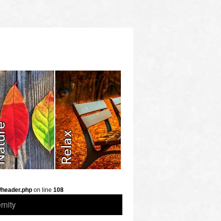
/header.php
on line
108
rnity