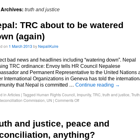
 Archives:
truth and justice
pal: TRC about to be watered
wn (again)
ed on
1 March 2013
by
NepaliKuire
ct bad news and headlines including “watering down”. Nepal
ising TRC ordinance: Envoy tells HR Council Nepalese
assador and Permanent Representative to the United Nations 
r International Organizations in Geneva has told the internation
munity that Nepal is committed …
Continue reading
→
d in
Articles
|
Tagged
Human Rights Council
,
Impunity
,
TRC
,
truth and justice
,
Truth
econciliation Commission
,
UN
|
Comments Off
uth and justice, peace and
conciliation, anything?