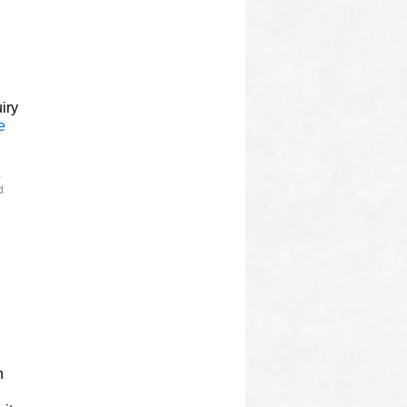
l
iry
e
,
d
n