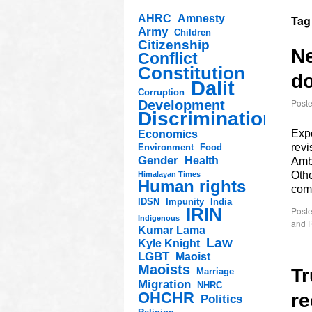
AHRC
Amnesty
Tag
Army
Children
Citizenship
Ne
Conflict
Constitution
do
Dalit
Corruption
Post
Development
Discrimination
Expe
Economics
rev
Environment
Food
Gender
Health
Amb
Othe
Himalayan Times
Human rights
com
IDSN
Impunity
India
IRIN
Poste
Indigenous
and R
Kumar Lama
Law
Kyle Knight
LGBT
Maoist
Maoists
Tr
Marriage
Migration
NHRC
OHCHR
re
Politics