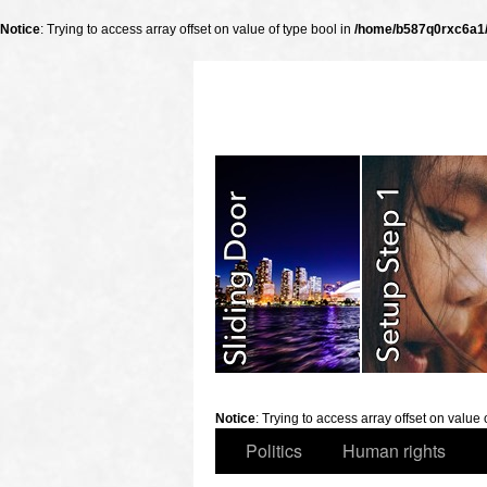
Notice
: Trying to access array offset on value of type bool in
/home/b587q0rxc6a1/p
slidingdoor
Notice
: Trying to access array offset on value 
Politics
Human rights