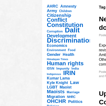
AHRC
Amnesty
Tag
Army
Children
Citizenship
Ne
Conflict
Constitution
do
Dalit
Corruption
Post
Development
Discrimination
Expe
Economics
rev
Environment
Food
Gender
Health
Amb
Othe
Himalayan Times
Human rights
com
IDSN
Impunity
India
IRIN
Poste
Indigenous
and R
Kumar Lama
Law
Kyle Knight
LGBT
Maoist
Maoists
Up
Marriage
Migration
NHRC
OHCHR
C
Politics