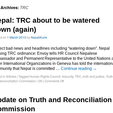
 Archives:
TRC
pal: TRC about to be watered
wn (again)
ed on
1 March 2013
by
NepaliKuire
ct bad news and headlines including “watering down”. Nepal
ising TRC ordinance: Envoy tells HR Council Nepalese
assador and Permanent Representative to the United Nations 
r International Organizations in Geneva has told the internation
munity that Nepal is committed …
Continue reading
→
d in
Articles
|
Tagged
Human Rights Council
,
Impunity
,
TRC
,
truth and justice
,
Truth
econciliation Commission
,
UN
|
Comments Off
date on Truth and Reconciliation
ommission