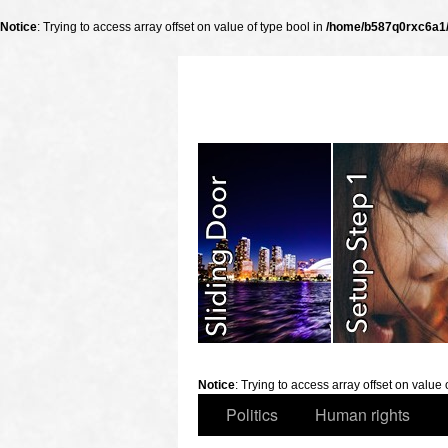
Notice
: Trying to access array offset on value of type bool in
/home/b587q0rxc6a1/p
slidingdoor
Notice
: Trying to access array offset on value 
Politics
Human rights