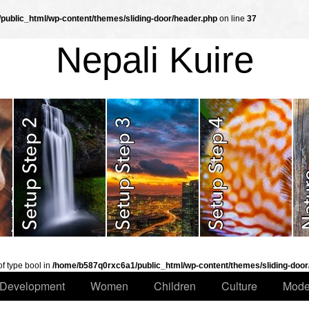
ublic_html/wp-content/themes/sliding-door/header.php
on line
37
Nepali Kuire
of type bool in
/home/b587q0rxc6a1/public_html/wp-content/themes/sliding-door
Development
Women
Children
Culture
Mode