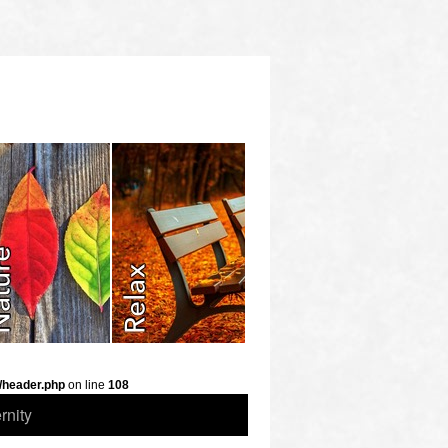
/header.php
on line
108
rnity