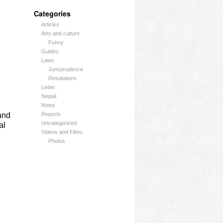
Categories
Articles
Arts and culture
Funny
Guides
Laws
Jurisprudence
Resolutions
Letter
Nepali
News
and
Reports
Uncategorized
al
Videos and Films
Photos