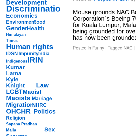
Development
Discrimination
Mouse grounds NAC Boe
Economics
Corporation´s Boeing 
Environment
Food
for Kuala Lumpur, Mala
Gender
Health
being grounded for ove
Himalayan
has now been grounde
Times
Human rights
Posted in
Funny
|
Tagged
NAC
|
IDSN
Impunity
India
IRIN
Indigenous
Kumar
Lama
Kyle
Law
Knight
LGBT
Maoist
Maoists
Marriage
Migration
NHRC
OHCHR
Politics
Religion
Sapana Pradhan
Sex
Malla