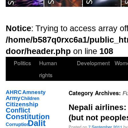
Notice
: Trying to access array of
/home/b587q0rxc6a1/public_ht
door/header.php
on line
108
Politics
Human
Development
Wom
rights
Category Archives:
AHRC
Amnesty
F
Army
Children
Citizenship
Nepali airlines
Conflict
Constitution
(but not people
Dalit
Corruption
Posted on
7 September 2011
by