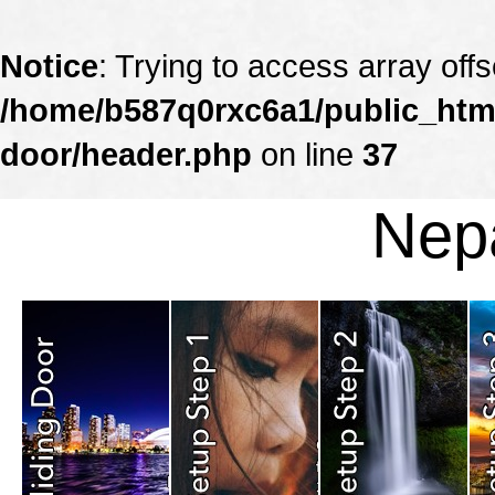
Notice
: Trying to access array offs
/home/b587q0rxc6a1/public_html
door/header.php
on line
37
Nepa