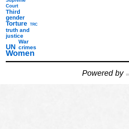
Supreme
Court
Third
gender
Torture
TRC
truth and
justice
War
UN
crimes
Women
Powered by
W