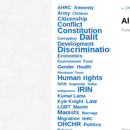
AHRC
Amnesty
←
CNN
Army
Children
Citizenship
Al
Conflict
Constitution
Post
Dalit
Corruption
Development
Discrimination
Economics
Environment
Food
Gender
Health
Himalayan Times
Human rights
IDSN
Impunity
India
IRIN
Indigenous
Kumar Lama
Law
Kyle Knight
LGBT
Maoist
Maoists
Marriage
Migration
NHRC
OHCHR
Politics
This 