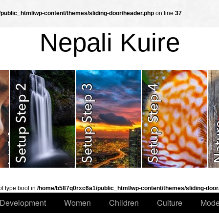
ublic_html/wp-content/themes/sliding-door/header.php
on line
37
Nepali Kuire
of type bool in
/home/b587q0rxc6a1/public_html/wp-content/themes/sliding-door
Development
Women
Children
Culture
Mode