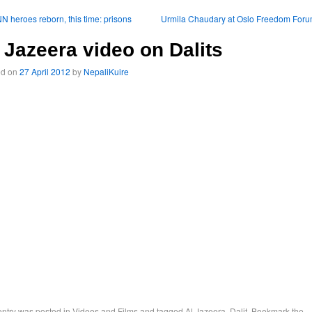
 heroes reborn, this time: prisons
Urmila Chaudary at Oslo Freedom For
 Jazeera video on Dalits
ed on
27 April 2012
by
NepaliKuire
entry was posted in
Videos and Films
and tagged
Al Jazeera
,
Dalit
. Bookmark the