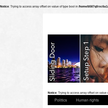
Notice
: Trying to access array offset on value of type bool in
/home/b587q0rxc6a1/p
slidingdoor
Notice
: Trying to access array offset on value 
Politics
Human rights