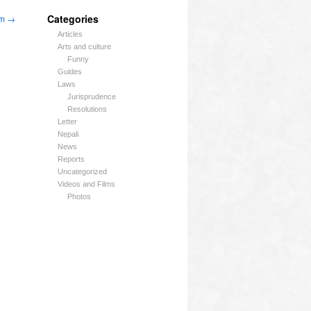
Categories
um
→
Articles
Arts and culture
Funny
Guides
Laws
Jurisprudence
Resolutions
Letter
Nepali
News
Reports
Uncategorized
Videos and Films
Photos