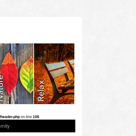
/header.php
on line
108
rnity