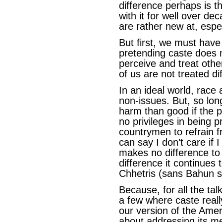
difference perhaps is t
with it for well over de
are rather new at, espec
But first, we must have
pretending caste does 
perceive and treat oth
of us are not treated di
In an ideal world, race
non-issues. But, so lo
harm than good if the p
no privileges in being p
countrymen to refrain fro
can say I don’t care if 
makes no difference to
difference it continues
Chhetris (sans Bahun 
Because, for all the ta
a few where caste reall
our version of the Am
about addressing its m