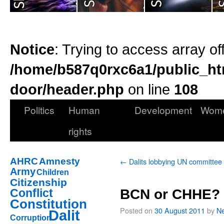
Notice
: Trying to access array of
/home/b587q0rxc6a1/public_ht
door/header.php
on line
108
Politics
Human
Development
Wom
rights
AHRC
Amnesty
←
Dalits lobbying UN committee
Army
Children
Citizenship
Conflict
BCN or CHHE?
Constitution
Posted on
30 August 2011
by
Ne
Dalit
Corruption