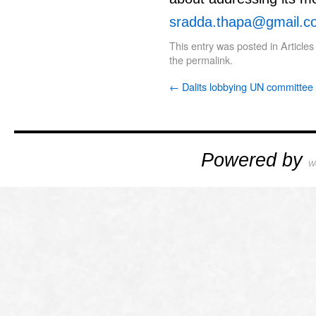
sradda.thapa@gmail.c
This entry was posted in
Articles
the
permalink
.
←
Dalits lobbying UN committee
Powered by
W