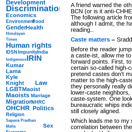
Development
A friend warned the oth
Discrimination
BCN (or is it anti-CHHE?)
Economics
The following article fro
Environment
Food
although I admit, the h
Gender
Health
reading..
Himalayan
Caste matters
–
Srad
Times
Human rights
Before the reader jum
IDSN
Impunity
India
a caste-ist, allow me to
IRIN
Indigenous
forward points. First, t
Kumar
certain so-called high
Lama
pretend castes don’t ma
Kyle
matter to the high-caste
Law
Knight
they personally really d
LGBT
Maoist
lower-caste neighbors, 
Maoists
Marriage
caste-system. One look
Migration
NHRC
bureaucratic whips indi
OHCHR
Politics
still closely aligned.
Religion
Which leads me to my s
Sapana Pradhan
Sex
correlation between the 
Malla