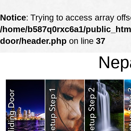
Notice
: Trying to access array offs
/home/b587q0rxc6a1/public_html
door/header.php
on line
37
Nepa