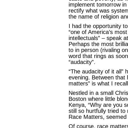
implement tomorrow in a
rectify what was system
the name of religion an
I had the opportunity 
“one of America’s most 
intellectuals” – speak at
Perhaps the most brillia
to in person (rivaling
word that rings as soon
“audacity”.
“The audacity of it all”
evening. Between that 
matters” is what I recall
Nestled in a small Chri
Boston where little blo
Kenya, “Why are you so 
still so hurtfully tried to
Race Matters, seemed t
Of course, race matters.