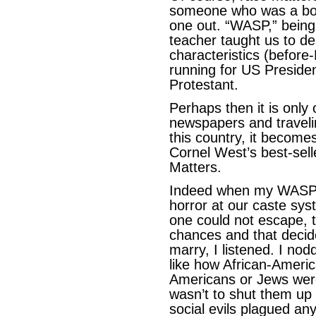
someone who was a bon
one out. “WASP,” bein
teacher taught us to de
characteristics (before
running for US Preside
Protestant.
Perhaps then it is only
newspapers and traveli
this country, it becomes
Cornel West’s best-sell
Matters.
Indeed when my WASPi
horror at our caste sys
one could not escape, t
chances and that decid
marry, I listened. I nod
like how African-Americ
Americans or Jews were
wasn’t to shut them up 
social evils plagued an