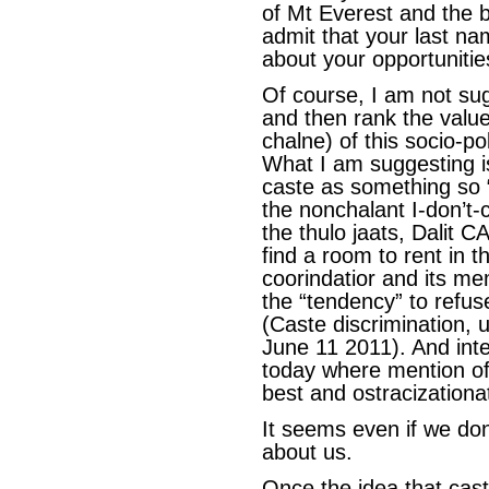
of Mt Everest and the 
admit that your last 
about your opportunitie
Of course, I am not sug
and then rank the value
chalne) of this socio-pol
What I am suggesting i
caste as something so “
the nonchalant I-don’t
the thulo jaats, Dalit CA
find a room to rent in 
coorindatior and its m
the “tendency” to refus
(Caste discrimination, 
June 11 2011). And int
today where mention of
best and ostracizationa
It seems even if we don
about us.
Once the idea that cas