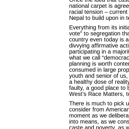
national carpet is agre
racial tension – current
Nepal to build upon in 
Everything from its ini
vote” to segregation th
country even today is 
divvying affirmative act
participating in a majo
what we call “democracy
planning is worth conte
consumed in large propo
youth and senior of us,
a healthy dose of realit
faulty, a good place to
West’s Race Matters, t
There is much to pick 
consider from American 
moment as we delibera
into means, as we cons
caste and poverty, as w