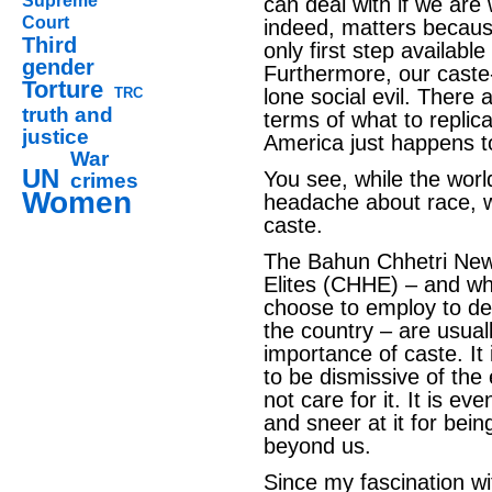
Supreme
can deal with if we are 
Court
indeed, matters because 
Third
only first step available 
gender
Furthermore, our caste-
Torture
TRC
lone social evil. There 
truth and
terms of what to replica
justice
America just happens t
War
UN
You see, while the wor
crimes
Women
headache about race, 
caste.
The Bahun Chhetri New
Elites (CHHE) – and w
choose to employ to des
the country – are usuall
importance of caste. It 
to be dismissive of the
not care for it. It is e
and sneer at it for bein
beyond us.
Since my fascination w