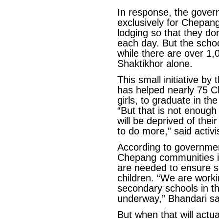
In response, the gover
exclusively for Chepang
lodging so that they do
each day. But the schoo
while there are over 1,
Shaktikhor alone.
This small initiative by 
has helped nearly 75 C
girls, to graduate in th
“But that is not enough 
will be deprived of the
to do more,” said acti
According to government 
Chepang communities 
are needed to ensure sc
children. “We are work
secondary schools in th
underway,” Bhandari sa
But when that will actu