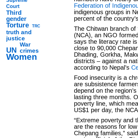
Supreme
Federation of Indigenou
Court
indigenous groups in Ne
Third
percent of the country’s
gender
Torture
TRC
The Chitwan branch of
truth and
(NCA), an NGO formed b
justice
says the literacy rate 
War
close to 90,000 Chepan
UN
crimes
Dhading, Gorkha, Mak
Women
districts – against a na
according to Nepal’s
Ce
Food insecurity is a c
are subsistence farmer
depend on the region’s
lasting three months. 
poverty line, which mea
US$1 per day, the NCA
“Extreme poverty and t
are the reasons for low
Chepang families,” sai