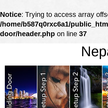
Notice
: Trying to access array offs
/home/b587q0rxc6a1/public_html
door/header.php
on line
37
Nepa