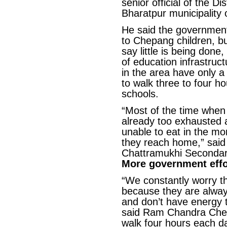
senior official of the Di
Bharatpur municipality o
He said the government
to Chepang children, b
say little is being done
of education infrastruc
in the area have only a
to walk three to four 
schools.
“Most of the time when 
already too exhausted 
unable to eat in the mo
they reach home,” said 
Chattramukhi Secondary
More government effo
“We constantly worry tha
because they are alwa
and don’t have energy t
said Ram Chandra Che
walk four hours each d