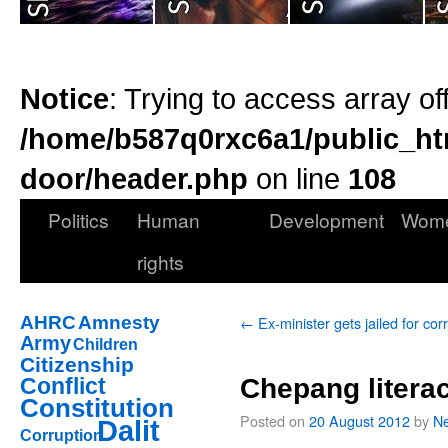
Notice
: Trying to access array of
/home/b587q0rxc6a1/public_ht
door/header.php
on line
108
Politics
Human
Development
Wom
rights
AHRC
Amnesty
←
Ex-minister gets jailed for cor
Army
Children
Citizenship
Conflict
Chepang literac
Constitution
Posted on
20 August 2012
by
Ne
Dalit
Corruption