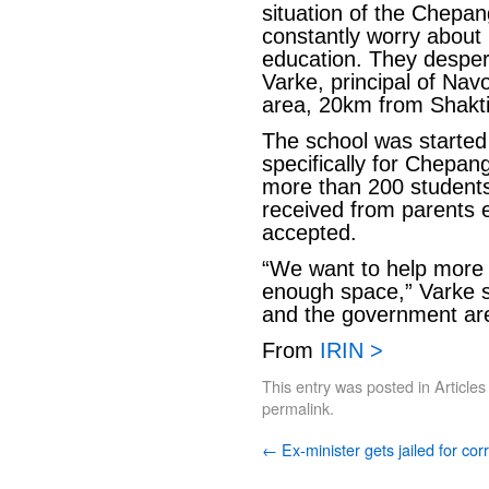
situation of the Chepang
constantly worry about 
education. They desper
Varke, principal of Na
area, 20km from Shakt
The school was started
specifically for Chepang
more than 200 students
received from parents 
accepted.
“We want to help more 
enough space,” Varke 
and the government are 
From
IRIN >
This entry was posted in
Articles
permalink
.
←
Ex-minister gets jailed for cor