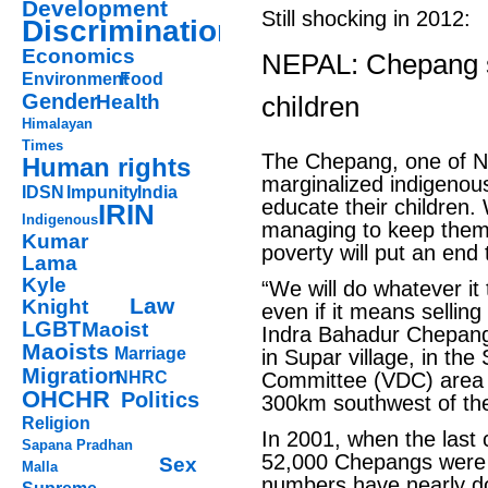
Development
Still shocking in 2012:
Discrimination
Economics
NEPAL: Chepang st
Environment
Food
Gender
Health
children
Himalayan
Times
The Chepang, one of N
Human rights
marginalized indigenous
IDSN
Impunity
India
educate their children.
IRIN
Indigenous
managing to keep them 
Kumar
poverty will put an end 
Lama
Kyle
“We will do whatever it
Law
Knight
even if it means selling
LGBT
Maoist
Indra Bahadur Chepang,
Maoists
Marriage
in Supar village, in th
Migration
NHRC
Committee (VDC) area o
OHCHR
Politics
300km southwest of the
Religion
In 2001, when the last 
Sapana Pradhan
52,000 Chepangs were r
Sex
Malla
numbers have nearly d