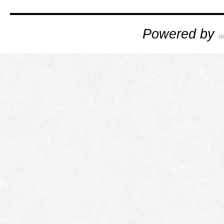
Powered by
W