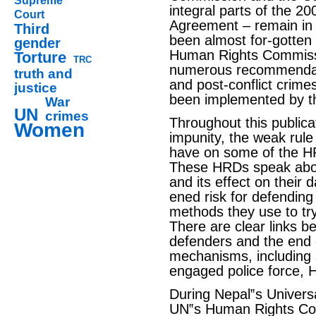
Supreme
integral parts of the 
Court
Agreement – remain in 
Third
been almost for-gotten 
gender
Human Rights Commis
Torture
TRC
numerous recommendati
truth and
and post-conflict crime
justice
been implemented by t
War
UN
crimes
Throughout this publica
Women
impunity, the weak rule
have on some of the H
These HRDs speak abou
and its effect on their 
ened risk for defending
methods they use to try
There are clear links 
defenders and the end o
mechanisms, including 
engaged police force, 
During Nepal‟s Universa
UN‟s Human Rights Coun