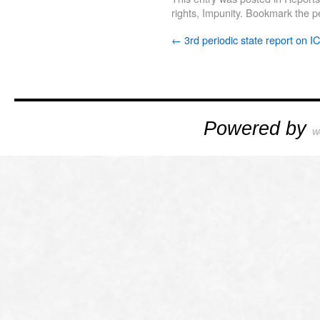
rights
,
Impunity
. Bookmark the
p
←
3rd periodic state report on 
Powered by
W