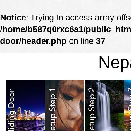
Notice
: Trying to access array offs
/home/b587q0rxc6a1/public_html
door/header.php
on line
37
Nepa