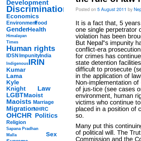
Development
Discrimination
Posted on
5 August 2011
by
Nep
Economics
It is a fact that, 5 year
Environment
Food
Gender
Health
one single perpetrator 
violation has been broug
Himalayan
But Nepal‟s impunity ha
Times
Human rights
conflict-era prosecutio
for crimes has continue
IDSN
Impunity
India
IRIN
state detention faciliti
Indigenous
difficult to prosecute (
Kumar
in the application of la
Lama
Kyle
Non-implementation of
Law
Knight
of jus-tice (see cases 
LGBT
Maoist
environment, human rig
Maoists
victims who continue t
Marriage
Migration
placed in a position of
NHRC
OHCHR
Politics
so.
Religion
Many put this continuing
Sapana Pradhan
of political will. The Tr
Sex
Malla
Commission and the C