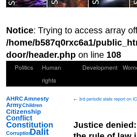
Notice
: Trying to access array of
/home/b587q0rxc6a1/public_ht
door/header.php
on line
108
Politics
Human
Development
Wom
rights
AHRC
Amnesty
←
3rd periodic state report on 
Army
Children
Citizenship
Conflict
Justice denied
Constitution
Dalit
Corruption
the rule of law 