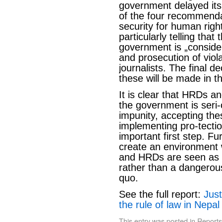
government delayed its 
of the four recommendat
security for human right
particularly telling th
government is „consideri
and prosecution of vio
journalists. The final d
these will be made in 
It is clear that HRDs an
the government is seri-o
impunity, accepting t
implementing pro-tect
important first step. F
create an environment w
and HRDs are seen as a
rather than a dangerous
quo.
See the full report:
Jus
the rule of law in Nepal
This entry was posted in
Reports