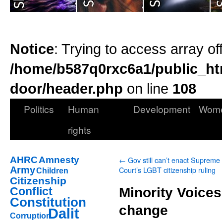
Notice
: Trying to access array of
/home/b587q0rxc6a1/public_ht
door/header.php
on line
108
Politics
Human
Development
Wom
rights
AHRC
Amnesty
←
Gov still can’t enact Supreme
Army
Court’s LGBT citizenship ruling
Children
Citizenship
Conflict
Minority Voices
Constitution
change
Dalit
Corruption