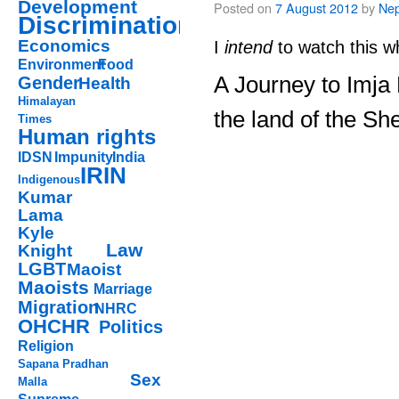
Development
Posted on
7 August 2012
by
Nep
Discrimination
Economics
I
intend
to watch this w
Environment
Food
A Journey to Imja
Gender
Health
Himalayan
the land of the Sh
Times
Human rights
IDSN
Impunity
India
IRIN
Indigenous
Kumar
Lama
Kyle
Law
Knight
LGBT
Maoist
Maoists
Marriage
Migration
NHRC
OHCHR
Politics
Religion
Sapana Pradhan
Sex
Malla