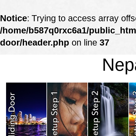
Notice
: Trying to access array offs
/home/b587q0rxc6a1/public_html
door/header.php
on line
37
Nepa