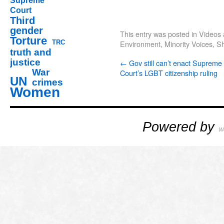
Supreme
Court
Third
gender
This entry was posted in
Videos 
Torture
TRC
Environment
,
Minority Voices
,
S
truth and
justice
←
Gov still can’t enact Supreme
War
Court’s LGBT citizenship ruling
UN
crimes
Women
Powered by
W