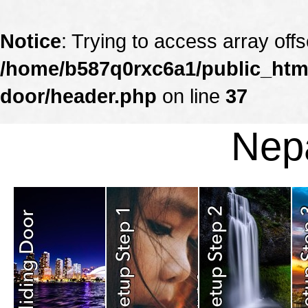
Notice
: Trying to access array offs
/home/b587q0rxc6a1/public_html
door/header.php
on line
37
Nepa