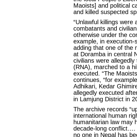
Maoists] and political 
and killed suspected sp
“Unlawful killings were
combatants and civilian
otherwise under the con
example, in execution-st
adding that one of the
at Doramba in central 
civilians were allegedl
(RNA), marched to a hil
executed. “The Maoists 
continues, “for example
Adhikari, Kedar Ghimir
allegedly executed afte
in Lamjung District in 2
The archive records “up
international human righ
humanitarian law may 
decade-long conflict…. 
no one in Nepal has bee