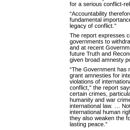
for a serious conflict-re
“Accountability therefo
fundamental importance 
legacy of conflict.”
The report expresses 
governments to withdraw
and at recent Governme
future Truth and Recon
given broad amnesty p
“The Government has 
grant amnesties for int
violations of internatio
conflict,” the report sa
certain crimes, particu
humanity and war crime
international law. … N
international human rig
they also weaken the f
lasting peace.”