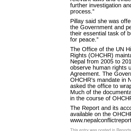
further investigation an
process.”
Pillay said she was offe
the Government and peo
their essential task of 
for peace.”
The Office of the UN 
Rights (OHCHR) maintain
Nepal from 2005 to 20
observe human rights 
Agreement. The Govern
OHCHR’s mandate in N
asked the office to wrap
Much of the documentat
in the course of OHCHR
The Report and its ac
available on the OHCH
www.nepalconflictrepor
This entry was posted in
Reports