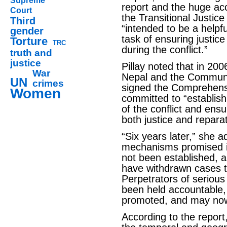
Supreme
report and the huge a
Court
the Transitional Justic
Third
“intended to be a helpfu
gender
task of ensuring justice
Torture
TRC
during the conflict.”
truth and
justice
Pillay noted that in 2
War
Nepal and the Communis
UN
crimes
signed the Comprehens
Women
committed to “establish
of the conflict and ens
both justice and reparat
“Six years later,” she ad
mechanisms promised in
not been established,
have withdrawn cases t
Perpetrators of serious
been held accountable
promoted, and may now
According to the report,