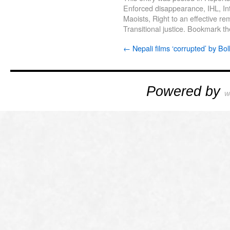
Enforced disappearance
,
IHL
,
In
Maoists
,
Right to an effective r
Transitional justice
. Bookmark t
←
Nepali films ‘corrupted’ by Bo
Powered by
W