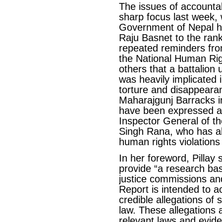
The issues of accountab
sharp focus last week, 
Government of Nepal h
Raju Basnet to the rank
repeated reminders fro
the National Human Ri
others that a battalio
was heavily implicated i
torture and disappearan
Maharajgunj Barracks i
have been expressed a
Inspector General of th
Singh Rana, who has a
human rights violations 
In her foreword, Pillay 
provide “a research bas
justice commissions and
Report is intended to ac
credible allegations of s
law. These allegations 
relevant laws and evide