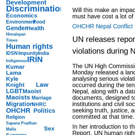
Development
Discrimination
Will this make an impac
Economics
must have cost a lot of
Environment
Food
OHCHR Nepal Conflict
Gender
Health
Himalayan
UN releases report
Times
Human rights
violations during N
IDSN
Impunity
India
IRIN
Indigenous
The UN High Commissi
Kumar
Monday released a lan
Lama
analysing serious violat
Kyle
Law
Knight
occurred during the ten
LGBT
Maoist
Nepal, along with a da
Maoists
documents, designed to
Marriage
Migration
institutions and civil so
NHRC
OHCHR
seeking truth, justice, 
Politics
committed at that time.
Religion
Sapana Pradhan
In her introduction to 
Sex
Malla
Report, UN human rights