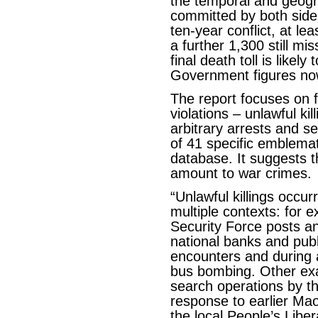
the temporal and geogra
committed by both sides
ten-year conflict, at le
a further 1,300 still mi
final death toll is likel
Government figures now 
The report focuses on fi
violations – unlawful ki
arbitrary arrests and se
of 41 specific emblema
database. It suggests 
amount to war crimes.
“Unlawful killings occur
multiple contexts: for 
Security Force posts a
national banks and publi
encounters and during 
bus bombing. Other ex
search operations by t
response to earlier Mao
the local People’s Liber