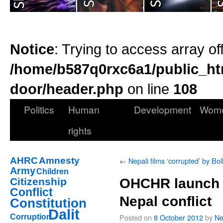
Notice
: Trying to access array of
/home/b587q0rxc6a1/public_ht
door/header.php
on line
108
Politics
Human
Development
Wom
rights
AHRC
Amnesty
←
Nepali films ‘corrupted’ by Bo
Army
Children
Citizenship
OHCHR launch t
Conflict
Nepal conflict
Constitution
Dalit
Posted on
8 October 2012
by
Ne
Corruption