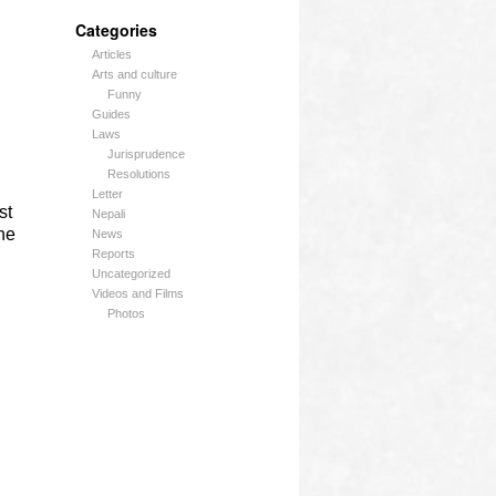
Categories
Articles
Arts and culture
Funny
Guides
Laws
Jurisprudence
Resolutions
Letter
st
Nepali
he
News
Reports
Uncategorized
Videos and Films
Photos