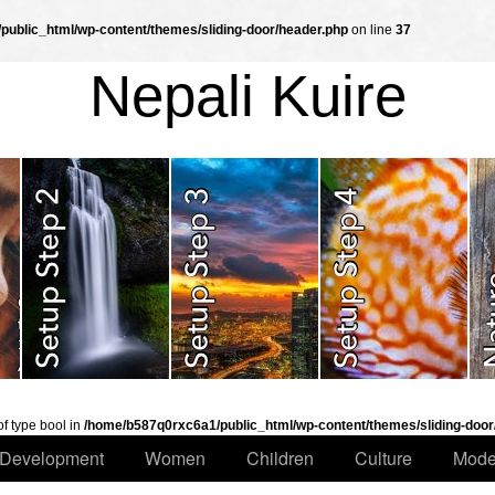
ublic_html/wp-content/themes/sliding-door/header.php
on line
37
Nepali Kuire
of type bool in
/home/b587q0rxc6a1/public_html/wp-content/themes/sliding-door
Development
Women
Children
Culture
Mode