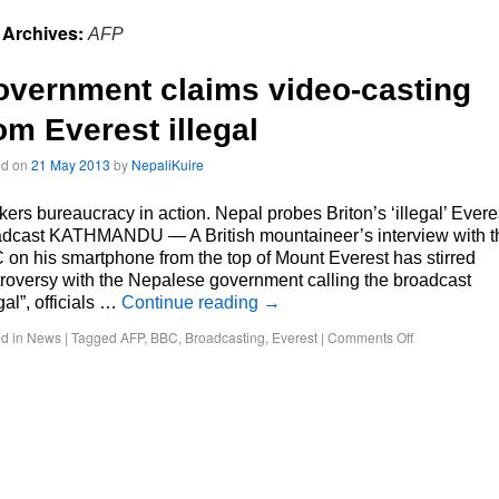
 Archives:
AFP
vernment claims video-casting
om Everest illegal
ed on
21 May 2013
by
NepaliKuire
ers bureaucracy in action. Nepal probes Briton’s ‘illegal’ Evere
adcast KATHMANDU — A British mountaineer’s interview with t
on his smartphone from the top of Mount Everest has stirred
roversy with the Nepalese government calling the broadcast
egal”, officials …
Continue reading
→
d in
News
|
Tagged
AFP
,
BBC
,
Broadcasting
,
Everest
|
Comments Off