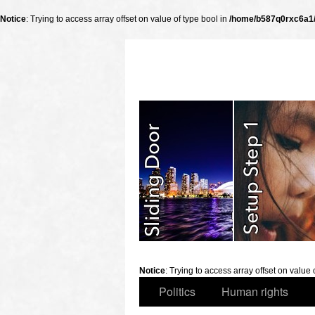
Notice
: Trying to access array offset on value of type bool in
/home/b587q0rxc6a1/p
slidingdoor
Notice
: Trying to access array offset on value 
Politics
Human rights