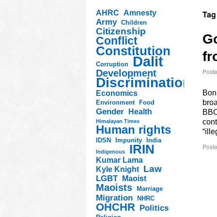
AHRC
Amnesty
Tag
Army
Children
Citizenship
Go
Conflict
Constitution
fr
Dalit
Corruption
Post
Development
Discrimination
Bonk
Economics
bro
Environment
Food
Gender
Health
BBC 
cont
Himalayan Times
Human rights
“ill
IDSN
Impunity
India
IRIN
Poste
Indigenous
Kumar Lama
Law
Kyle Knight
LGBT
Maoist
Maoists
Marriage
Migration
NHRC
OHCHR
Politics