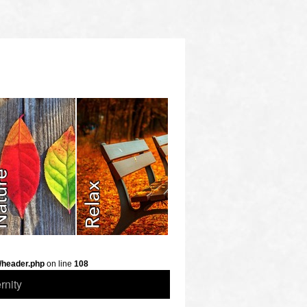
/header.php
on line
108
rnity