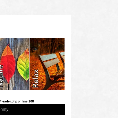
/header.php
on line
108
rnity