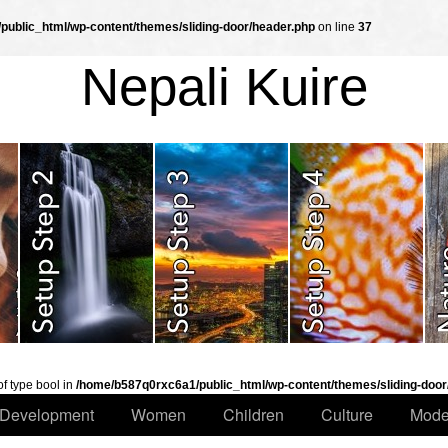
ublic_html/wp-content/themes/sliding-door/header.php
on line
37
Nepali Kuire
of type bool in
/home/b587q0rxc6a1/public_html/wp-content/themes/sliding-door
Development
Women
Children
Culture
Mode