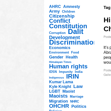
AHRC
Amnesty
Tag
Army
Children
Citizenship
Hi
Conflict
Constitution
Ch
Dalit
Corruption
Post
Development
Discrimination
It’s
Economics
Abra
Environment
Food
Gender
Health
peop
woul
Himalayan Times
Human rights
Poste
IDSN
Impunity
India
Galle
IRIN
Indigenous
Kumar Lama
Law
Kyle Knight
LGBT
Maoist
Maoists
Marriage
Migration
NHRC
OHCHR
Politics