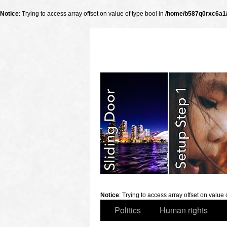
Notice
: Trying to access array offset on value of type bool in
/home/b587q0rxc6a1/p
slidingdoor
Notice
: Trying to access array offset on value 
Politics
Human rights