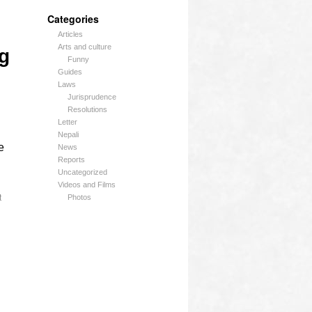
Categories
Articles
Arts and culture
g
Funny
Guides
Laws
Jurisprudence
Resolutions
Letter
Nepali
e
News
Reports
Uncategorized
Videos and Films
t
Photos