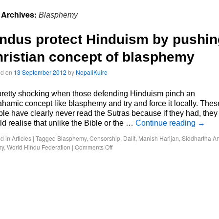
 Archives:
Blasphemy
ndus protect Hinduism by pushin
ristian concept of blasphemy
ed on
13 September 2012
by
NepaliKuire
 pretty shocking when those defending Hinduism pinch an
hamic concept like blasphemy and try and force it locally. Thes
le have clearly never read the Sutras because if they had, they
d realise that unlike the Bible or the …
Continue reading
→
d in
Articles
|
Tagged
Blasphemy
,
Censorship
,
Dalit
,
Manish Harijan
,
Siddhartha Ar
ry
,
World Hindu Federation
|
Comments Off