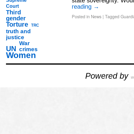
state sovereignty. Wo
Supreme
reading
→
Court
Third
Posted in
News
|
Tagged
Guardi
gender
Torture
TRC
truth and
justice
War
UN
crimes
Women
Powered by
W