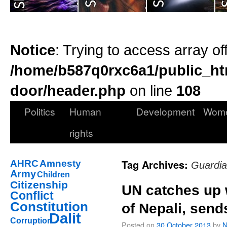
Notice
: Trying to access array of
/home/b587q0rxc6a1/public_ht
door/header.php
on line
108
Politics
Human
Development
Wom
rights
Tag Archives:
AHRC
Amnesty
Guardi
Army
Children
Citizenship
UN catches up 
Conflict
Constitution
of Nepali, send
Dalit
Corruption
Posted on
30 October 2013
by
N