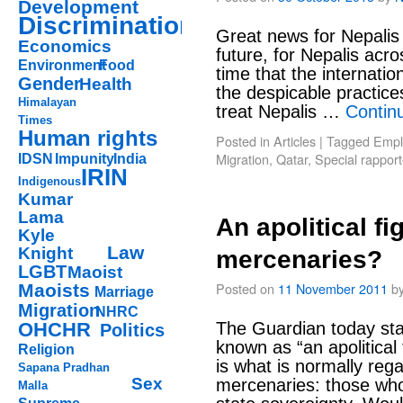
Development
Discrimination
Great news for Nepalis 
Economics
future, for Nepalis acro
Environment
Food
time that the internati
Gender
Health
the despicable practice
Himalayan
treat Nepalis …
Contin
Times
Human rights
Posted in
Articles
|
Tagged
Empl
Migration
,
Qatar
,
Special rapport
IDSN
Impunity
India
IRIN
Indigenous
Kumar
Lama
An apolitical fi
Kyle
Law
Knight
mercenaries?
LGBT
Maoist
Posted on
11 November 2011
b
Maoists
Marriage
Migration
NHRC
OHCHR
The Guardian today sta
Politics
known as “an apolitical 
Religion
is what is normally rega
Sapana Pradhan
Sex
mercenaries: those who 
Malla