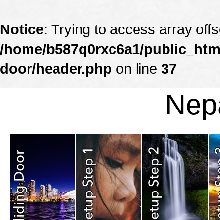
Notice
: Trying to access array offs
/home/b587q0rxc6a1/public_html
door/header.php
on line
37
Nepa