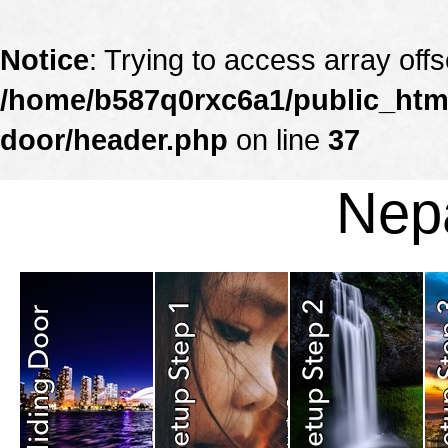
Notice
: Trying to access array offs
/home/b587q0rxc6a1/public_html
door/header.php
on line
37
Nepa