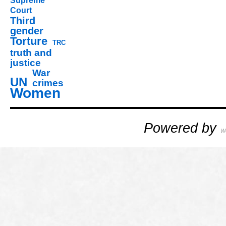
Supreme
Court
Third
gender
Torture
TRC
truth and
justice
War
UN
crimes
Women
Powered by
W