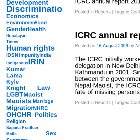
ICRC annual report 20
Development
Discrimination
Posted in
Reports
|
Tagged
Confl
Economics
Environment
Food
Gender
Health
ICRC annual re
Himalayan
Times
Posted on
16 August 2009
by
Ne
Human rights
IDSN
Impunity
India
The ICRC initially worke
IRIN
Indigenous
delegation in New Delhi
Kumar
Kathmandu in 2001. Si
Lama
between the governmen
Kyle
Nepal-Maoist, the ICRC 
Law
Knight
fate of missing perso
LGBT
Maoist
Maoists
Marriage
Posted in
Reports
|
Tagged
Confl
Migration
NHRC
OHCHR
Politics
Religion
Sapana Pradhan
Sex
Malla