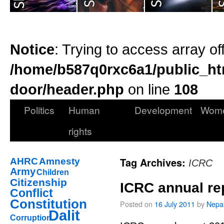
Notice
: Trying to access array of
/home/b587q0rxc6a1/public_ht
door/header.php
on line
108
Politics
Human
Development
Wom
rights
Tag Archives:
AHRC
Amnesty
ICRC
Army
Children
Citizenship
ICRC annual re
Conflict
Constitution
Posted on
16 July 2011
by
Nepal
Dalit
Corruption