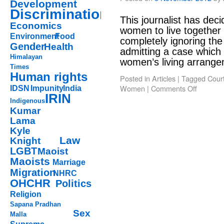
Development
Discrimination
This journalist has deci
Economics
women to live together 
Environment
Food
completely ignoring the i
Gender
Health
admitting a case which 
Himalayan
women’s living arran
Times
Human rights
Posted in
Articles
|
Tagged
Cour
Women
|
Comments Off
IDSN
Impunity
India
IRIN
Indigenous
Kumar
Lama
Kyle
Law
Knight
LGBT
Maoist
Maoists
Marriage
Migration
NHRC
OHCHR
Politics
Religion
Sapana Pradhan
Sex
Malla