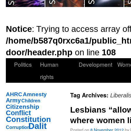
Notice
: Trying to access array of
/home/b587q0rxc6a1/public_ht
door/header.php
on line
108
Politics
Human
Development
Wom
rights
Tag Archives:
AHRC
Amnesty
Liberal
Army
Children
Citizenship
Lesbians “allow
Conflict
Constitution
where women l
Dalit
Corruption
Posted on
8 November 2012
by