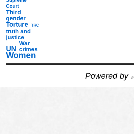
Supreme
Court
Third
gender
Torture
TRC
truth and
justice
War
UN
crimes
Women
Powered by
W