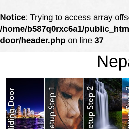
Notice
: Trying to access array offs
/home/b587q0rxc6a1/public_html
door/header.php
on line
37
Nepa