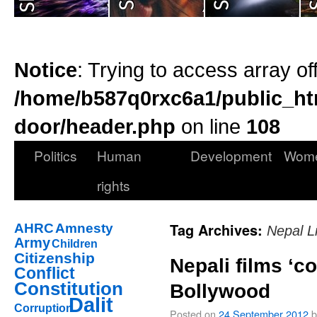
Notice
: Trying to access array of
/home/b587q0rxc6a1/public_ht
door/header.php
on line
108
Politics
Human
Development
Wom
rights
Tag Archives:
AHRC
Amnesty
Nepal Li
Army
Children
Citizenship
Nepali films ‘c
Conflict
Constitution
Bollywood
Dalit
Corruption
Posted on
24 September 2012
b