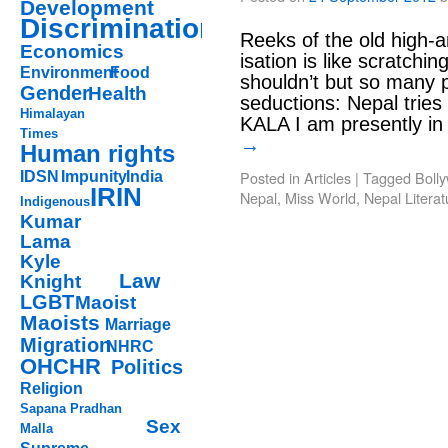
Development
Discrimination
Reeks of the old high-a
Economics
isation is like scratchi
Environment
Food
shouldn’t but so many p
Gender
Health
seductions: Nepal tries 
Himalayan
KALA I am presently 
Times
→
Human rights
Posted in
Articles
|
Tagged
Boll
IDSN
Impunity
India
IRIN
Nepal
,
Miss World
,
Nepal Literat
Indigenous
Kumar
Lama
Kyle
Law
Knight
LGBT
Maoist
Maoists
Marriage
Migration
NHRC
OHCHR
Politics
Religion
Sapana Pradhan
Sex
Malla