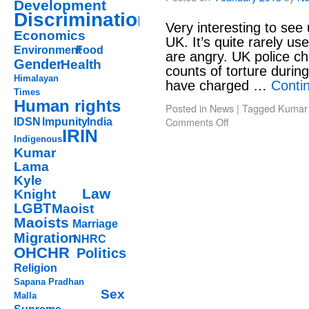
Development
Discrimination
Very interesting to see 
Economics
UK. It’s quite rarely u
Environment
Food
are angry. UK police c
Gender
Health
counts of torture during
Himalayan
have charged …
Conti
Times
Human rights
Posted in
News
|
Tagged
Kumar
Comments Off
IDSN
Impunity
India
IRIN
Indigenous
Kumar
Lama
Kyle
Law
Knight
LGBT
Maoist
Maoists
Marriage
Migration
NHRC
OHCHR
Politics
Religion
Sapana Pradhan
Sex
Malla