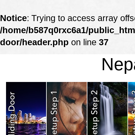
Notice
: Trying to access array offs
/home/b587q0rxc6a1/public_html
door/header.php
on line
37
Nepa