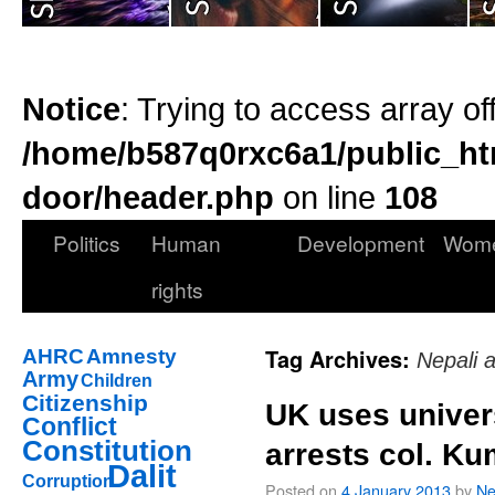
Notice
: Trying to access array of
/home/b587q0rxc6a1/public_ht
door/header.php
on line
108
Politics
Human
Development
Wom
rights
Tag Archives:
AHRC
Amnesty
Nepali 
Army
Children
Citizenship
UK uses univers
Conflict
Constitution
arrests col. Ku
Dalit
Corruption
Posted on
4 January 2013
by
Ne