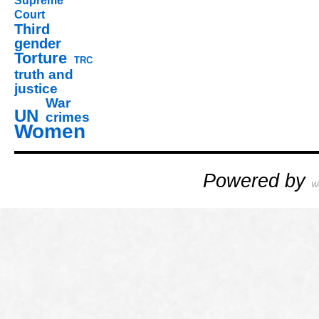
Supreme
Court
Third
gender
Torture
TRC
truth and
justice
War
UN
crimes
Women
Powered by
W