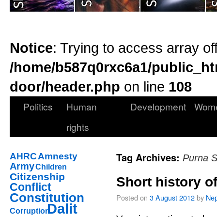
Notice
: Trying to access array of
/home/b587q0rxc6a1/public_ht
door/header.php
on line
108
Politics
Human
Development
Wom
rights
Tag Archives:
AHRC
Amnesty
Purna 
Army
Children
Citizenship
Short history o
Conflict
Constitution
Posted on
3 August 2012
by
Nep
Dalit
Corruption