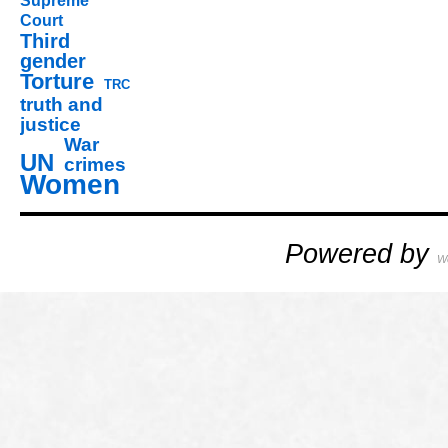
Supreme
Court
Third
gender
Torture
TRC
truth and
justice
War
UN
crimes
Women
Powered by
W