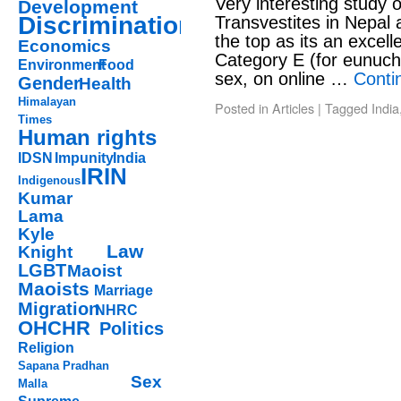
Very interesting study 
Development
Discrimination
Transvestites in Nepal a
the top as its an excel
Economics
Category E (for eunuch)
Environment
Food
sex, on online …
Conti
Gender
Health
Himalayan
Posted in
Articles
|
Tagged
India
Times
Human rights
IDSN
Impunity
India
IRIN
Indigenous
Kumar
Lama
Kyle
Law
Knight
LGBT
Maoist
Maoists
Marriage
Migration
NHRC
OHCHR
Politics
Religion
Sapana Pradhan
Sex
Malla