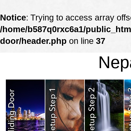
Notice
: Trying to access array offs
/home/b587q0rxc6a1/public_html
door/header.php
on line
37
Nepa