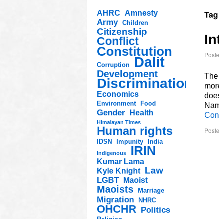
AHRC
Amnesty
Tag
Army
Children
Citizenship
In
Conflict
Constitution
Post
Dalit
Corruption
Development
The 
Discrimination
more
Economics
doe
Environment
Food
Nam
Gender
Health
Con
Himalayan Times
Human rights
Poste
IDSN
Impunity
India
IRIN
Indigenous
Kumar Lama
Law
Kyle Knight
LGBT
Maoist
Maoists
Marriage
Migration
NHRC
OHCHR
Politics