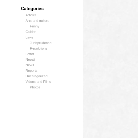
Categories
Articles
Arts and culture
Funny
Guides
Laws
Jurisprudence
Resolutions
Letter
Nepali
News
Reports
Uncategorized
Videos and Films
Photos