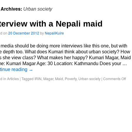
 Archives:
Urban society
terview with a Nepali maid
ed on
20 December 2012
by
NepaliKuire
media should be doing more interviews like this one, but with
 depth too. What does Kumari think about urban society? How
s she view class? What makes her happy? Kumari Magar, Maid
e: Kumari Magar Age: 30 Location: Kathmandu Does your …
tinue reading
→
d in
Articles
|
Tagged
IRIN
,
Magar
,
Maid
,
Poverty
,
Urban society
|
Comments Off