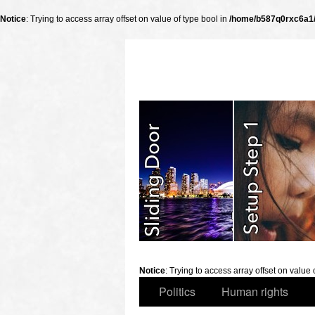
Notice
: Trying to access array offset on value of type bool in
/home/b587q0rxc6a1/p
slidingdoor
Notice
: Trying to access array offset on value 
Politics
Human rights