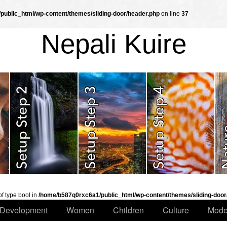
ublic_html/wp-content/themes/sliding-door/header.php
on line
37
Nepali Kuire
of type bool in
/home/b587q0rxc6a1/public_html/wp-content/themes/sliding-door
Development
Women
Children
Culture
Mode