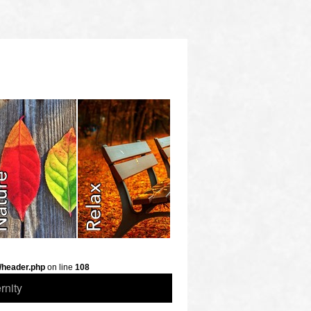
/header.php
on line
108
rnity