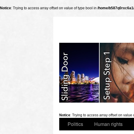
Notice
: Trying to access array offset on value of type bool in
/home/b587q0rxc6a1/p
slidingdoor
Notice
: Trying to access array offset on value 
Politics
Human rights