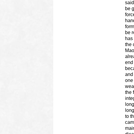
said
be g
forc
hand
form
be r
has 
the 
Maoi
alre
end 
beca
and 
one 
weap
the 
inte
long
lon
to t
camp
main