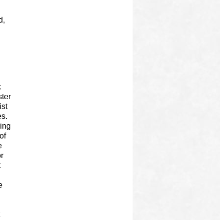
d,
k
ster
ist
es.
ning
of
e
r
t
e