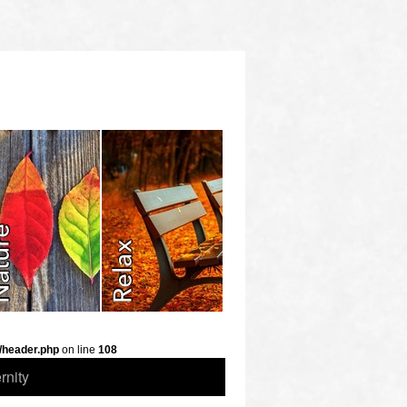
/header.php
on line
108
rnity