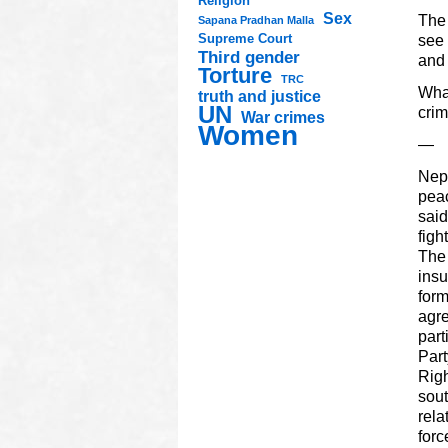
Religion
Sex
The 
Sapana Pradhan Malla
Supreme Court
see 
Third gender
and 
Torture
TRC
What
truth and justice
UN
crim
War crimes
Women
—
Nepa
peac
said
figh
The 
insu
form
agre
part
Part
Righ
sout
rela
forc