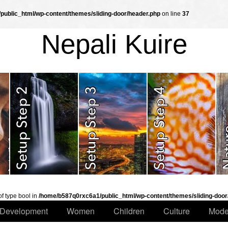
ublic_html/wp-content/themes/sliding-door/header.php
on line
37
Nepali Kuire
of type bool in
/home/b587q0rxc6a1/public_html/wp-content/themes/sliding-door
Development
Women
Children
Culture
Mode