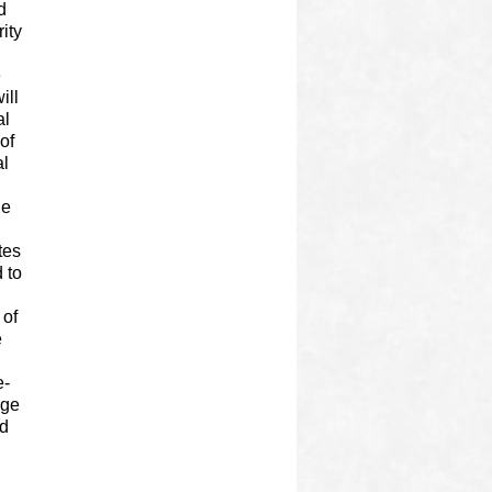
d
ity
e
ill
al
of
al
he
tes
 to
 of
e
e-
age
ed