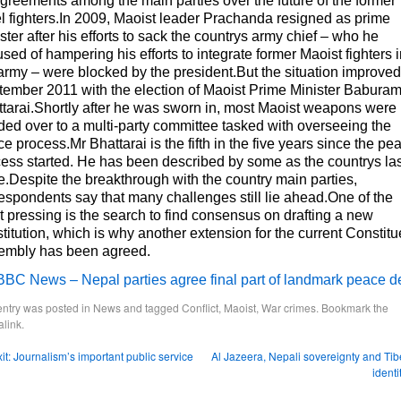
greements among the main parties over the future of the former
l fighters.In 2009, Maoist leader Prachanda resigned as prime
ster after his efforts to sack the countrys army chief – who he
sed of hampering his efforts to integrate former Maoist fighters 
army – were blocked by the president.But the situation improved
ember 2011 with the election of Maoist Prime Minister Babura
tarai.Shortly after he was sworn in, most Maoist weapons were
ed over to a multi-party committee tasked with overseeing the
e process.Mr Bhattarai is the fifth in the five years since the pe
ess started. He has been described by some as the countrys las
.Despite the breakthrough with the country main parties,
espondents say that many challenges still lie ahead.One of the
 pressing is the search to find consensus on drafting a new
titution, which is why another extension for the current Constitu
embly has been agreed.
BBC News – Nepal parties agree final part of landmark peace d
entry was posted in
News
and tagged
Conflict
,
Maoist
,
War crimes
. Bookmark the
link
.
it: Journalism’s important public service
Al Jazeera, Nepali sovereignty and Tib
identi