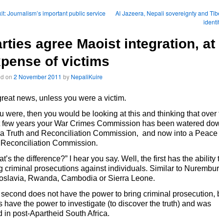
it: Journalism’s important public service
Al Jazeera, Nepali sovereignty and Tib
identi
rties agree Maoist integration, at
pense of victims
ed on
2 November 2011
by
NepaliKuire
 great news, unless you were a victim.
ou were, then you would be looking at this and thinking that over
t few years your War Crimes Commission has been watered do
 a Truth and Reconciliation Commission, and now into a Peace
 Reconciliation Commission.
t’s the difference?” I hear you say. Well, the first has the ability 
g criminal prosecutions against individuals. Similar to Nurembur
oslavia, Rwanda, Cambodia or Sierra Leone.
second does not have the power to bring criminal prosecution, 
 have the power to investigate (to discover the truth) and was
 in post-Apartheid South Africa.