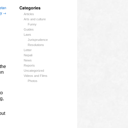
Categories
etan
ty
→
Articles
Arts and culture
Funny
Guides
Laws
Jurisprudence
Resolutions
Letter
Nepali
News
Reports
 the
Uncategorized
wn
Videos and Films
Photos
to
g,
but