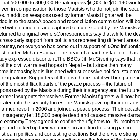
 that 500,000 to 800,000 Nepali rupees $6,300 to $10,190 woul
iven in compensation to those Maoists who do not join the secur
es.In addition:Weapons used by former Maoist fighter will be
ed in to the stateA peace and reconciliation commission will b
ed within a monthLand captured or confiscated by the Maoists w
eturned to original ownersCorrespondents say that while the de
cross-party support from politicians representing different areas 
country, not everyone has come out in support of it.One influenti
st leader, Mohan Baidya – the head of a hardline faction – has
ady expressed discontent.The BBCs Jill McGivering says that t
of the civil war raised hopes in Nepal – but since then many
me increasingly disillusioned with successive political stalema
resignations.Supporters of the deal hope that it will bring an end
of the most difficult parts of the peace process – the future of
ons used by the Maoists during their insurgency and the future
former insurgents themselves.Former Maoist fighters will now b
grated into the security forcesThe Maoists gave up their decade-
 armed revolt in 2006 and joined a peace process. Their decad
g insurgency left 18,000 people dead and caused massive dam
he economy.They agreed to confine their fighters to UN-monitor
s and locked up their weapons, in addition to taking part in
stream politics and contesting elections.But there were strong