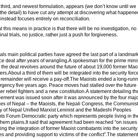
third, and newest formulation, appears (we don’t know until we
the detail) to have cut any attempt at discovering what happene
instead focuses entirely on reconciliation.
 this means in practice is that there will be no investigation, no
inal trials, no justice, rather just a push for forgiveness.
ls main political parties have agreed the last part of a landmar
e deal after years of wrangling.A spokesman for the prime mini
 the deal revolves around the future of about 19,000 former Mao
ters.About a third of them will be integrated into the security forc
remainder will receive a pay-off.The Maoists ended a long-run
rgency five years ago. Peace moves had stalled over the future 
er rebel fighters and a new constitution.A statement detailing th
ement was issued soon after it was announced by the four majo
ies of Nepal – the Maoists, the Nepali Congress, the Communis
y of Nepal Unified Marxist Leninist and the Madeshi Peoples
ts Forum Democratic party which represents people living in th
hern plains.It said that agreement had been reached “on issues
ting the integration of former Maoist combatants into the security
es and providing support to victims of the conflict”.The statement