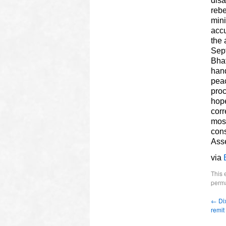
disa
rebe
mini
accu
the 
Sept
Bhat
hand
peac
proc
hope
corr
most
cons
Ass
via
This 
perma
←
Dix
remit