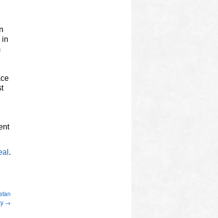
in
 in
m
ace
t
ent
eal
.
etan
ty
→