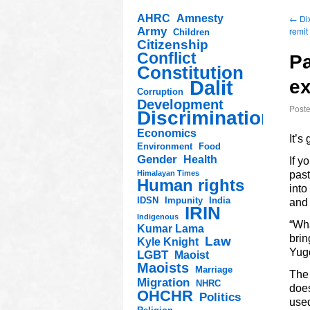
AHRC
Amnesty
←
Dix
Army
remit
Children
Citizenship
Conflict
Pa
Constitution
Dalit
ex
Corruption
Development
Post
Discrimination
Economics
It’s
Environment
Food
Gender
Health
If y
Himalayan Times
pas
Human rights
into
IDSN
Impunity
India
and
IRIN
Indigenous
“Wha
Kumar Lama
brin
Law
Kyle Knight
Yug
LGBT
Maoist
Maoists
Marriage
The 
Migration
NHRC
does
OHCHR
Politics
used