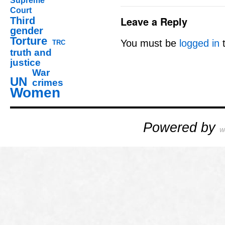
Supreme
Court
Leave a Reply
Third
gender
Torture
You must be
logged in
t
TRC
truth and
justice
War
UN
crimes
Women
Powered by
W