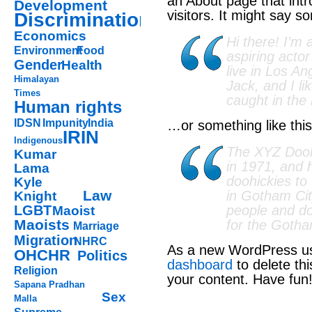
an About page that intr
Development
visitors. It might say so
Discrimination
Economics
Hi there! I’m
Environment
Food
aspiring actor
Gender
Health
live in Los A
Himalayan
Jack, and I li
Times
caught in the 
Human rights
IDSN
Impunity
India
…or something like this
IRIN
Indigenous
The XYZ Doo
Kumar
in 1971, and 
Lama
doohickies to
Kyle
Law
in Gotham Ci
Knight
LGBT
people and do
Maoist
Maoists
for the Goth
Marriage
Migration
NHRC
As a new WordPress us
OHCHR
Politics
dashboard
to delete th
Religion
your content. Have fun
Sapana Pradhan
Sex
Malla