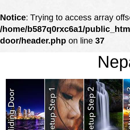
Notice
: Trying to access array offs
/home/b587q0rxc6a1/public_html
door/header.php
on line
37
Nepa