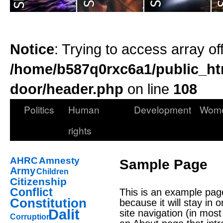
Notice
: Trying to access array of
/home/b587q0rxc6a1/public_ht
door/header.php
on line
108
Politics
Human
Development
Wom
rights
AHRC
Amnesty
Sample Page
Army
Children
Citizenship
Conflict
This is an example page.
Constitution
because it will stay in 
Dalit
site navigation (in mos
Corruption