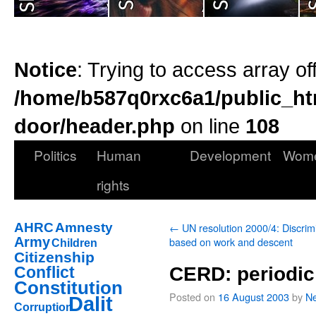
Notice
: Trying to access array of
/home/b587q0rxc6a1/public_ht
door/header.php
on line
108
Politics
Human
Development
Wom
rights
AHRC
Amnesty
←
UN resolution 2000/4: Discrim
Army
based on work and descent
Children
Citizenship
Conflict
CERD: periodic
Constitution
Posted on
16 August 2003
by
Ne
Dalit
Corruption