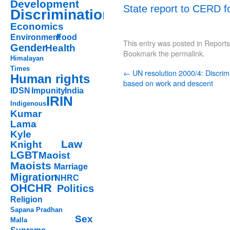
Development
State report to CERD f
Discrimination
Economics
Environment
Food
This entry was posted in
Reports
Gender
Health
Bookmark the
permalink
.
Himalayan
Times
←
UN resolution 2000/4: Discrim
Human rights
based on work and descent
IDSN
Impunity
India
IRIN
Indigenous
Kumar
Lama
Kyle
Law
Knight
LGBT
Maoist
Maoists
Marriage
Migration
NHRC
OHCHR
Politics
Religion
Sapana Pradhan
Sex
Malla