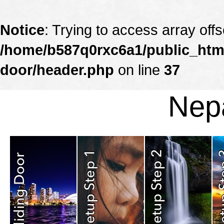
Notice
: Trying to access array offs
/home/b587q0rxc6a1/public_html
door/header.php
on line
37
Nepa