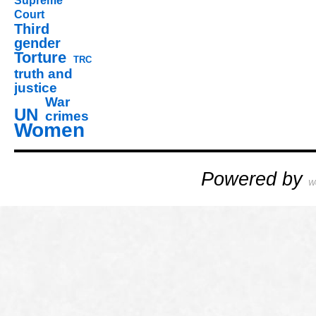
Supreme
Court
Third
gender
Torture
TRC
truth and
justice
War
UN
crimes
Women
Powered by
W