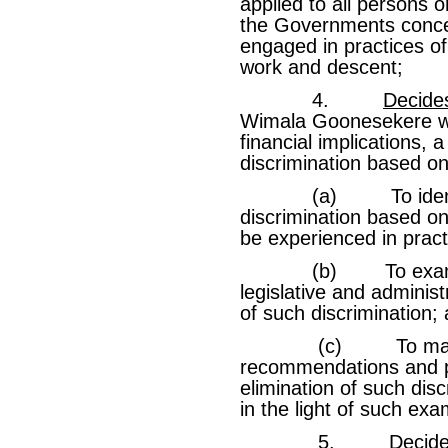
applied to all persons or
the Governments conc
engaged in practices of
work and descent;
4.
Decide
Wimala Goonesekere wit
financial implications, 
discrimination based on
(a) To identify c
discrimination based o
be experienced in pract
(b) To examine exi
legislative and administ
of such discrimination;
(c) To make any
recommendations and pr
elimination of such dis
in the light of such exa
5.
Decid