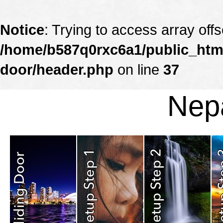
Notice
: Trying to access array offs
/home/b587q0rxc6a1/public_html
door/header.php
on line
37
Nepa