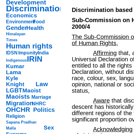
Development
Discrimination
Discrimination based
Economics
Sub-Commission on H
Environment
Food
2000/4
Gender
Health
Himalayan
The Sub-Commission on
Times
of Human Rights
,
Human rights
Affirming
that, 
IDSN
Impunity
India
IRIN
Universal Declaration 
Indigenous
entitled to all the right
Kumar
Declaration, without dis
Lama
race, colour, sex, langua
Kyle
Law
Knight
opinion, national or soci
LGBT
Maoist
status,
Maoists
Marriage
Aware
that dis
Migration
NHRC
descent has historically
OHCHR
Politics
different regions of th
Religion
significant proportion o
Sapana Pradhan
Sex
Malla
Acknowledging