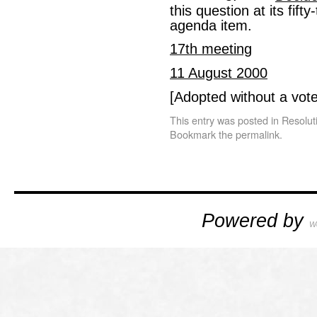
this question at its fif
agenda item.
17th meeting
11 August 2000
[Adopted without a vote
This entry was posted in
Resolut
Bookmark the
permalink
.
Powered by
W