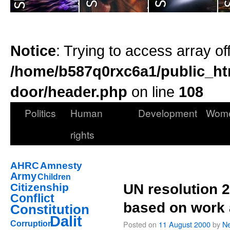
Notice
: Trying to access array of
/home/b587q0rxc6a1/public_ht
door/header.php
on line
108
Politics
Human
Development
Wom
rights
AHRC
Amnesty
Army
Children
Citizenship
UN resolution 2
Conflict
based on work 
Constitution
Dalit
Posted on
11 August 2000
by
Ne
Corruption