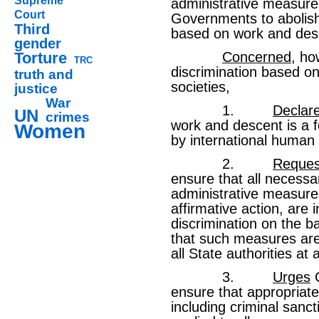
Supreme
administrative measure
Court
Governments to abolish 
Third
based on work and des
gender
Torture
Concerned
, ho
TRC
discrimination based o
truth and
societies,
justice
War
1.
Declar
UN
crimes
work and descent is a f
Women
by international human 
2.
Reques
ensure that all necessar
administrative measures
affirmative action, are 
discrimination on the b
that such measures ar
all State authorities at a
3.
Urges
G
ensure that appropriate
including criminal sanct