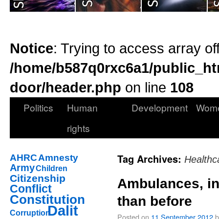
Notice
: Trying to access array of
/home/b587q0rxc6a1/public_ht
door/header.php
on line
108
Politics
Human
Development
Wom
rights
Tag Archives:
AHRC
Amnesty
Healthc
Army
Children
Citizenship
Ambulances, in
Conflict
Constitution
than before
Dalit
Corruption
Posted on
11 September 2012
b