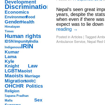
Development
Discrimination
Nepal’s seen great imp
Economics
years, despite the stat
Environment
Food
when even if there was 
Gender
Health
expect was to lie down
Himalayan
reading
→
Times
Human rights
Posted in
Articles
|
Tagged
Ambu
Ambulance Service
,
Nepal Red 
IDSN
Impunity
India
IRIN
Indigenous
Kumar
Lama
Kyle
Law
Knight
LGBT
Maoist
Maoists
Marriage
Migration
NHRC
OHCHR
Politics
Religion
Sapana Pradhan
Sex
Malla