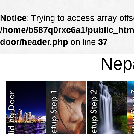
Notice
: Trying to access array offs
/home/b587q0rxc6a1/public_html
door/header.php
on line
37
Nepa