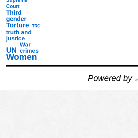
Supreme
Court
Third
gender
Torture
TRC
truth and
justice
War
UN
crimes
Women
Powered by
W