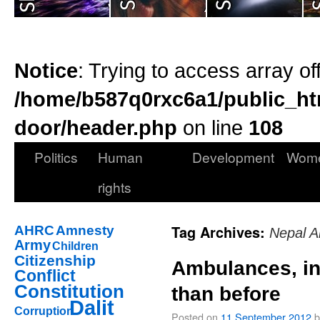
Notice
: Trying to access array of
/home/b587q0rxc6a1/public_ht
door/header.php
on line
108
Politics
Human
Development
Wom
rights
Tag Archives:
AHRC
Amnesty
Nepal A
Army
Children
Citizenship
Ambulances, in
Conflict
Constitution
than before
Dalit
Corruption
Posted on
11 September 2012
b