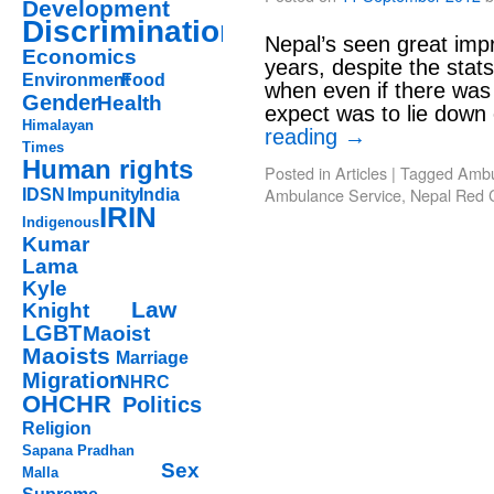
Development
Discrimination
Nepal’s seen great imp
Economics
years, despite the stat
Environment
Food
when even if there was 
Gender
Health
expect was to lie down
Himalayan
reading
→
Times
Human rights
Posted in
Articles
|
Tagged
Ambu
Ambulance Service
,
Nepal Red 
IDSN
Impunity
India
IRIN
Indigenous
Kumar
Lama
Kyle
Law
Knight
LGBT
Maoist
Maoists
Marriage
Migration
NHRC
OHCHR
Politics
Religion
Sapana Pradhan
Sex
Malla