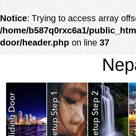
Notice
: Trying to access array offs
/home/b587q0rxc6a1/public_html
door/header.php
on line
37
Nepa