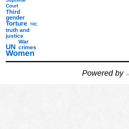
Supreme
Court
Third
gender
Torture
TRC
truth and
justice
War
UN
crimes
Women
Powered by
W